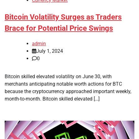
Currency Market
Bitcoin Volatility Surges as Traders
Brace for Potential Price Swings
admin
July 1, 2024
0
Bitcoin skilled elevated volatility on June 30, with
merchants anticipating notable worth actions for BTC
because the cryptocurrency approached important weekly,
month-to-month. Bitcoin skilled elevated […]