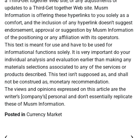
a Third-Get together Web site, or any adjustments or
updates to a Third-Get together Web site. Musm
Information is offering these hyperlinks to you solely as a
comfort, and the inclusion of any hyperlink doesn’t suggest
endorsement, approval or suggestion by Musm Information
of the positioning or any affiliation with its operators.
This text is meant for use and have to be used for
informational functions solely. It is very important do your
individual analysis and evaluation earlier than making any
materials selections associated to any of the services or
products described. This text isn’t supposed as, and shall
not be construed as, monetary recommendation.
The views and opinions expressed on this article are the
writer’s [company’s] personal and don’t essentially replicate
these of Musm Information.
Posted in
Currency Market