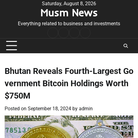
Skip
Saturday, August 8, 2026
Musm News
to
content
Everything related to business and investments
Home
Terms
Privacy
Contact
&
Policy
Us
Conditions
Bhutan Reveals Fourth-Largest Go
vernment Bitcoin Holdings Worth
$750M
Posted on
September 18, 2024
by
admin