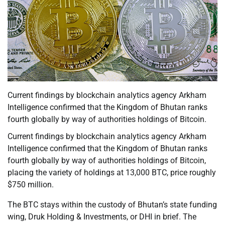
Current findings by blockchain analytics agency Arkham
Intelligence confirmed that the Kingdom of Bhutan ranks
fourth globally by way of authorities holdings of Bitcoin.
Current findings by blockchain analytics agency Arkham
Intelligence confirmed that the Kingdom of Bhutan ranks
fourth globally by way of authorities holdings of Bitcoin,
placing the variety of holdings at 13,000 BTC, price roughly
$750 million.
The BTC stays within the custody of Bhutan’s state funding
wing, Druk Holding & Investments, or DHI in brief. The