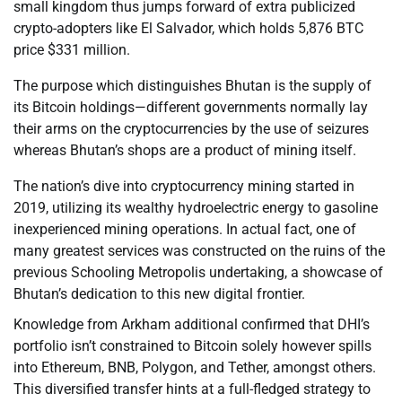
small kingdom thus jumps forward of extra publicized
crypto-adopters like El Salvador, which holds 5,876 BTC
price $331 million.
The purpose which distinguishes Bhutan is the supply of
its Bitcoin holdings—different governments normally lay
their arms on the cryptocurrencies by the use of seizures
whereas Bhutan’s shops are a product of mining itself.
The nation’s dive into cryptocurrency mining started in
2019, utilizing its wealthy hydroelectric energy to gasoline
inexperienced mining operations. In actual fact, one of
many greatest services was constructed on the ruins of the
previous Schooling Metropolis undertaking, a showcase of
Bhutan’s dedication to this new digital frontier.
Knowledge from Arkham additional confirmed that DHI’s
portfolio isn’t constrained to Bitcoin solely however spills
into Ethereum, BNB, Polygon, and Tether, amongst others.
This diversified transfer hints at a full-fledged strategy to