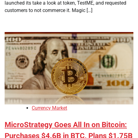
launched its take a look at token, TestME, and requested
customers to not commerce it. Magic […]
Currency Market
MicroStrategy Goes All In on Bitcoin:
Purchases $4.6B in BTC, Plans $1.75B