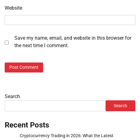
Website
Save my name, email, and website in this browser for
the next time I comment.
Search
Search
Recent Posts
Cryptocurrency Trading in 2026: What the Latest