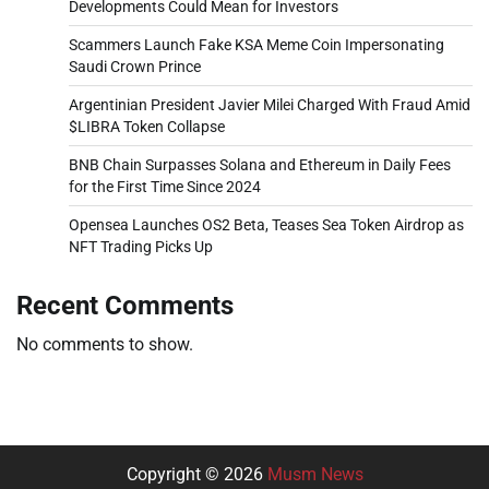
Developments Could Mean for Investors
Scammers Launch Fake KSA Meme Coin Impersonating
Saudi Crown Prince
Argentinian President Javier Milei Charged With Fraud Amid
$LIBRA Token Collapse
BNB Chain Surpasses Solana and Ethereum in Daily Fees
for the First Time Since 2024
Opensea Launches OS2 Beta, Teases Sea Token Airdrop as
NFT Trading Picks Up
Recent Comments
No comments to show.
Copyright © 2026
Musm News