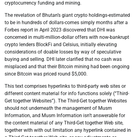
cryptocurrency funding and mining.
The revelation of Bhutan’s giant crypto holdings-estimated
to be in hundreds of dollars-comes simply months after a
Forbes report in April 2023 discovered that DHI was
concerned in multi-million-dollar offers with now-bankrupt
crypto lenders BlockFi and Celsius, initially elevating
considerations of doable losses by way of speculative
buying and selling. DHI later clarified that no cash was
misplaced and that their Bitcoin mining had been ongoing
since Bitcoin was priced round $5,000.
This text comprises hyperlinks to third-party web sites or
different content material for info functions solely (“Third-
Get together Websites”). The Third-Get together Websites
should not underneath the management of Musm
Information, and Musm Information isn’t answerable for
the content material of any Third-Get together Web site,
together with with out limitation any hyperlink contained in