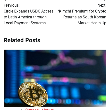
Post
Previous:
Next:
navigation
Circle Expands USDC Access
‘Kimchi Premium’ for Crypto
to Latin America through
Returns as South Korean
Local Payment Systems
Market Heats Up
Related Posts