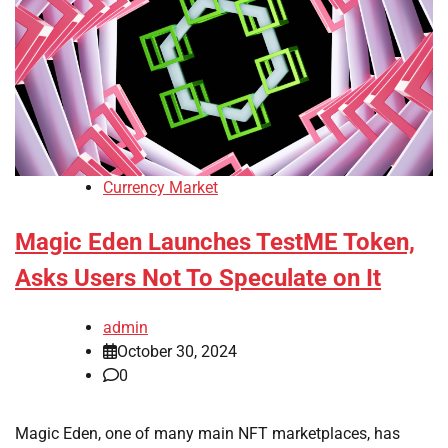
Currency Market
Magic Eden Launches TestME Token,
Asks Users Not To Speculate on It
admin
October 30, 2024
0
Magic Eden, one of many main NFT marketplaces, has