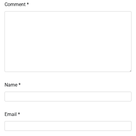
Comment
*
Name
*
Email
*