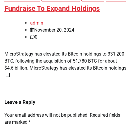
Fundraise To Expand Holdings
admin
November 20, 2024
0
MicroStrategy has elevated its Bitcoin holdings to 331,200
BTC, following the acquisition of 51,780 BTC for about
$4.6 billion. MicroStrategy has elevated its Bitcoin holdings
[…]
Leave a Reply
Your email address will not be published.
Required fields
are marked
*